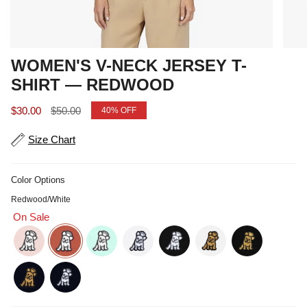
WOMEN'S V-NECK JERSEY T-
SHIRT — REDWOOD
Sale price
Regular price
$30.00
$50.00
40%
OFF
Size Chart
Color Options
Redwood/White
On Sale
potpourri-white
redwood-white
soothing-sea-white
white-white
black-white
white-gold
black-gold
navy-gold
navy-white