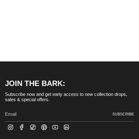
JOIN THE BARK:
Subscribe now and get early access to new collection drops,
sales & special offers.
SUBSCRIBE
I
F
T
P
Y
L
n
a
i
i
o
i
s
c
k
n
u
n