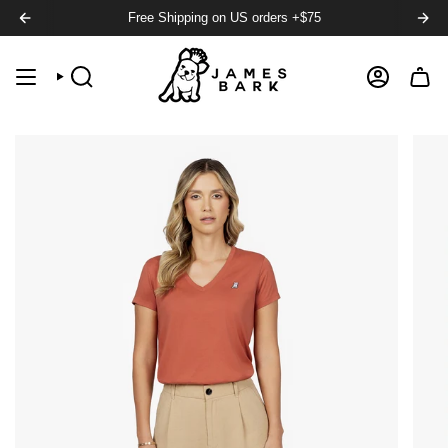
Free Shipping on US orders +$75
SEARCH
ACCOUNT