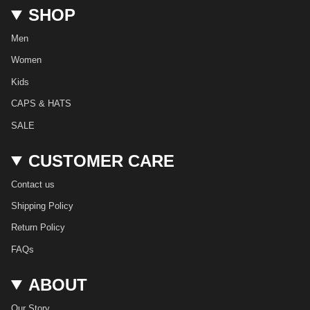
t
e
T
t
T
k
SHOP
a
b
o
e
u
e
g
o
k
r
b
d
r
o
e
e
i
Men
a
k
s
n
m
t
Women
Kids
CAPS & HATS
SALE
CUSTOMER CARE
Contact us
Shipping Policy
Return Policy
FAQs
ABOUT
Our Story