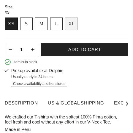
Size
XS
XS
S
M
L
XL
Quantity
ADD TO CART
Item is in stock
Pickup available at
Dolphin
Usually ready in 24 hours
Check availability at other stores
DESCRIPTION
US & GLOBAL SHIPPING
EXCHAN
See A
We crafted our T-shirts with the softest 100% Pima cotton,
feel fresh and cool without any effort in our V-Neck Tee.
Made in Peru