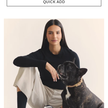
QUICK ADD