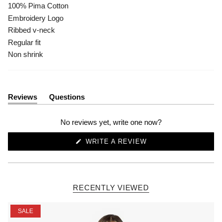
100% Pima Cotton
Embroidery Logo
Ribbed v-neck
Regular fit
Non shrink
Reviews
Questions
(tab
(tab
expanded)
collapsed)
No reviews yet, write one now?
(OPENS
WRITE A REVIEW
IN
A
NEW
WINDOW)
RECENTLY VIEWED
SALE