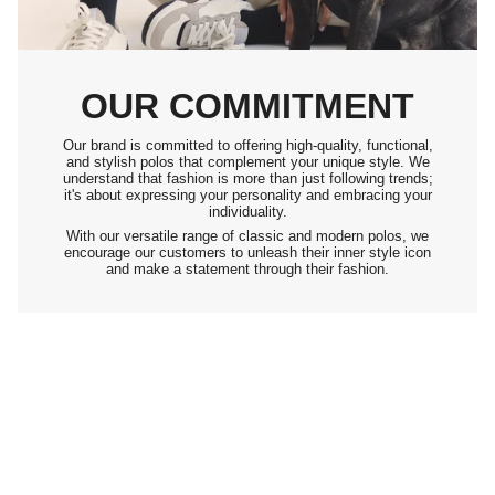
OUR COMMITMENT
Our brand is committed to offering high-quality, functional,
and stylish polos that complement your unique style. We
understand that fashion is more than just following trends;
it's about expressing your personality and embracing your
individuality.
With our versatile range of classic and modern polos, we
encourage our customers to unleash their inner style icon
and make a statement through their fashion.