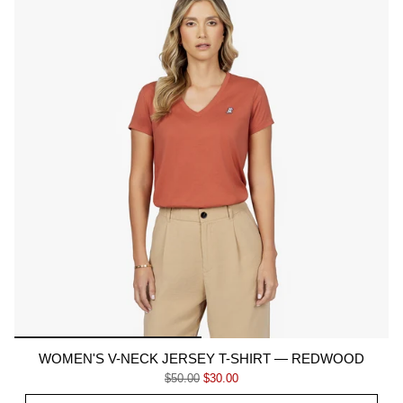
WOMEN'S V-NECK JERSEY T-SHIRT — REDWOOD
Regular price
Sale price
$50.00
$30.00