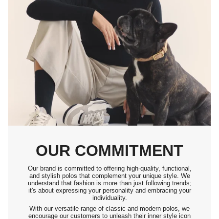
OUR COMMITMENT
Our brand is committed to offering high-quality, functional,
and stylish polos that complement your unique style. We
understand that fashion is more than just following trends;
it's about expressing your personality and embracing your
individuality.
With our versatile range of classic and modern polos, we
encourage our customers to unleash their inner style icon