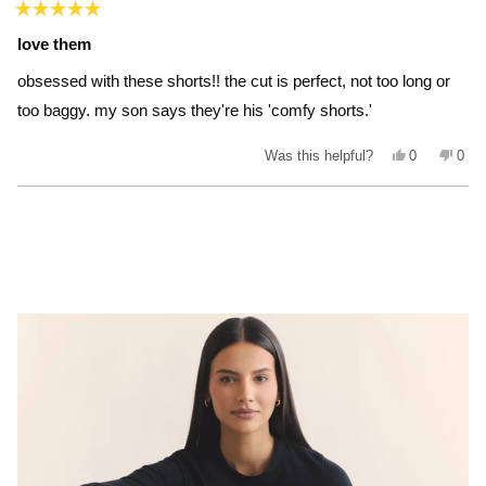
Rated
5
love them
out
of
obsessed with these shorts!! the cut is perfect, not too long or
5
stars
too baggy. my son says they're his 'comfy shorts.'
Yes,
No,
Was this helpful?
0
0
this
people
this
peo
review
voted
revi
vot
from
yes
from
no
Loading...
jenna_style
jenn
was
was
helpful.
not
helpf