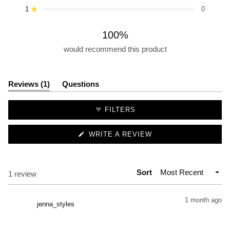
star
star
star
star
star
1
0
reviews:
reviews:
reviews:
reviews:
reviews:
Rated out of 5 stars
1
0
0
0
0
100%
would recommend this product
(tab
Reviews
1
Questions
expanded)
(tab
collapsed)
FILTERS
(OPENS
WRITE A REVIEW
IN
A
NEW
WINDOW)
Sort
Loading...
1 review
1 month ago
jenna_styles