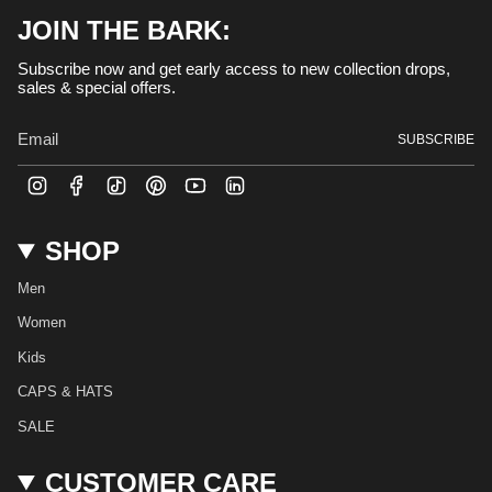
JOIN THE BARK:
Subscribe now and get early access to new collection drops,
sales & special offers.
SUBSCRIBE
I
F
T
P
Y
L
n
a
i
i
o
i
s
c
k
n
u
n
t
e
T
t
T
k
SHOP
a
b
o
e
u
e
g
o
k
r
b
d
r
o
e
e
i
Men
a
k
s
n
m
t
Women
Kids
CAPS & HATS
SALE
CUSTOMER CARE