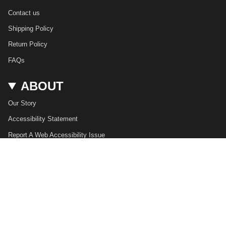
Contact us
Shipping Policy
Return Policy
FAQs
ABOUT
Our Story
Accessibility Statement
Report A Web Accessibility Issue
USD $
© JAMES BARK 2026
Privacy Policy
Terms of Service
Powered by Shopify