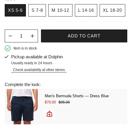
XS 5-6
S 7-8
M 10-12
L 14-16
XL 18-20
Quantity
ADD TO CART
Item is in stock
Pickup available at
Dolphin
Usually ready in 24 hours
Check availability at other stores
Complete the look:
Men's Bermuda Shorts — Dress Blue
Sale price
Regular price
$70.00
$95.00