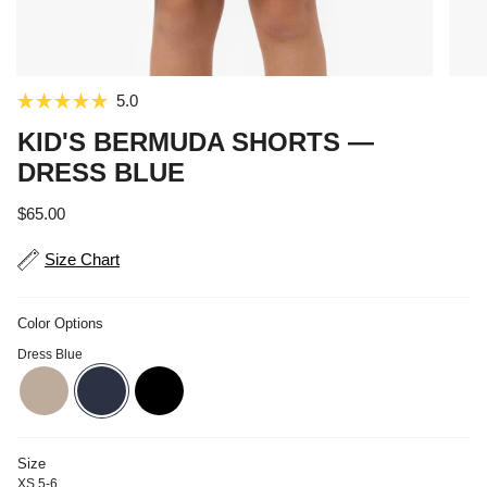
Click
5.0
Rated
to
5.0
KID'S BERMUDA SHORTS —
out
scroll
of
DRESS BLUE
to
5
stars
reviews
Regular price
$65.00
Size Chart
Color Options
Dress Blue
doeskin
dress-blue
black
Size
XS 5-6