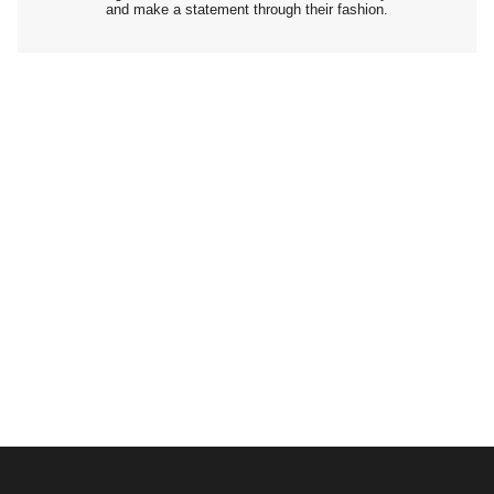
and make a statement through their fashion.