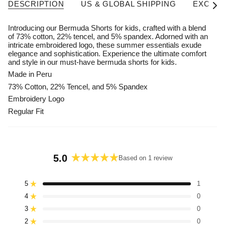
DESCRIPTION
US & GLOBAL SHIPPING
EXCHAN
See A
Introducing our Bermuda Shorts for kids, crafted with a blend
of 73% cotton, 22% tencel, and 5% spandex. Adorned with an
intricate embroidered logo, these summer essentials exude
elegance and sophistication. Experience the ultimate comfort
and style in our must-have bermuda shorts for kids.
Made in Peru
73% Cotton, 22% Tencel, and 5% Spandex
Embroidery Logo
Regular Fit
5.0
Based on 1 review
Rated
5.0
5
1
Rated out of 5 stars
out
4
of
0
Rated out of 5 stars
5
3
0
Rated out of 5 stars
Total
Total
Total
Total
Total
stars
5
4
3
2
1
2
0
Rated out of 5 stars