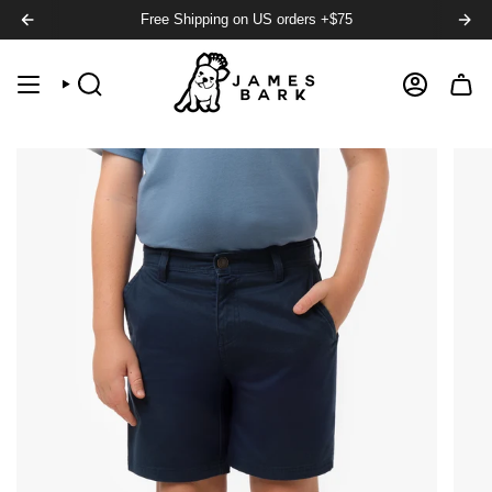
Free Shipping on US orders +$75
SEARCH
ACCOUNT