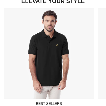
ELEVATE YOUR STYLE
BEST SELLERS