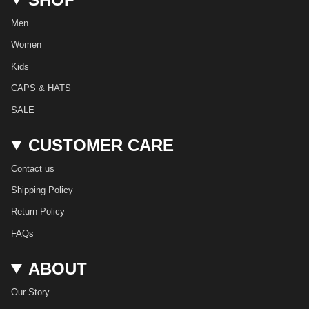
g
o
k
r
b
d
r
o
e
e
i
Men
a
k
s
n
m
t
Women
Kids
CAPS & HATS
SALE
CUSTOMER CARE
Contact us
Shipping Policy
Return Policy
FAQs
ABOUT
Our Story