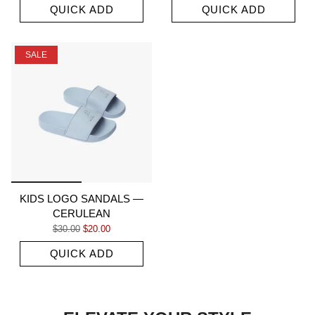
QUICK ADD
QUICK ADD
SALE
KIDS LOGO SANDALS —
CERULEAN
Regular price
Sale price
$30.00
$20.00
QUICK ADD