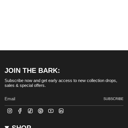
helpful.
and
right
arrows
to
navigate.
JOIN THE BARK:
Subscribe now and get early access to new collection drops,
sales & special offers.
SUBSCRIBE
I
F
T
P
Y
L
n
a
i
i
o
i
s
c
k
n
u
n
t
e
T
t
T
k
SHOP
a
b
o
e
u
e