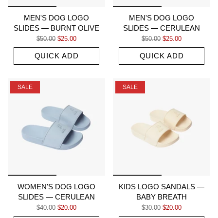
MEN'S DOG LOGO
MEN'S DOG LOGO
SLIDES — BURNT OLIVE
SLIDES — CERULEAN
Regular price
Sale price
Regular price
Sale price
$50.00
$25.00
$50.00
$25.00
QUICK ADD
QUICK ADD
SALE
SALE
WOMEN'S DOG LOGO
KIDS LOGO SANDALS —
SLIDES — CERULEAN
BABY BREATH
Regular price
Sale price
Regular price
Sale price
$40.00
$20.00
$30.00
$20.00