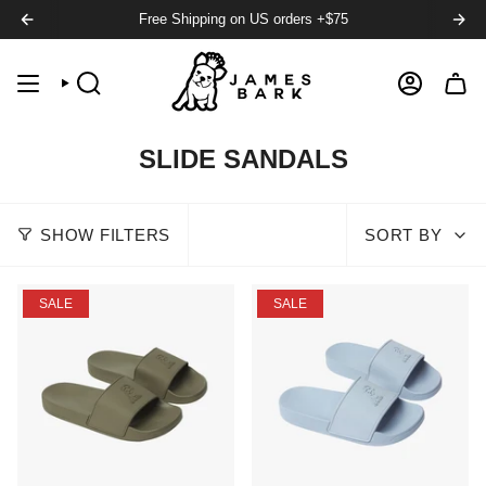
Free Shipping on US orders +$75
SEARCH
ACCOUNT
SLIDE SANDALS
SHOW FILTERS
SORT BY
SALE
SALE