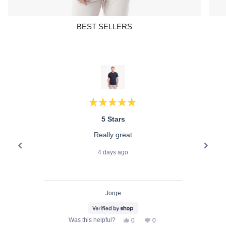
BEST SELLERS
Rated
5
5 Stars
out
of
Really great
5
stars
4 days ago
Jorge
Yes,
No,
Was this helpful?
0
0
this
people
this
people