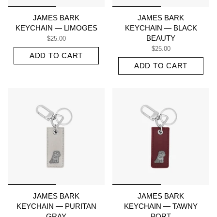
JAMES BARK
JAMES BARK
KEYCHAIN — LIMOGES
KEYCHAIN — BLACK
BEAUTY
$25.00
$25.00
ADD TO CART
ADD TO CART
JAMES BARK
JAMES BARK
KEYCHAIN — PURITAN
KEYCHAIN — TAWNY
GRAY
PORT