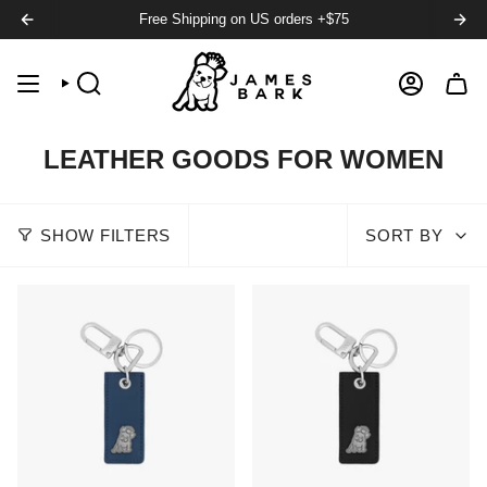
Free Shipping on US orders +$75
SEARCH
ACCOUNT
LEATHER GOODS FOR WOMEN
SHOW FILTERS
SORT BY