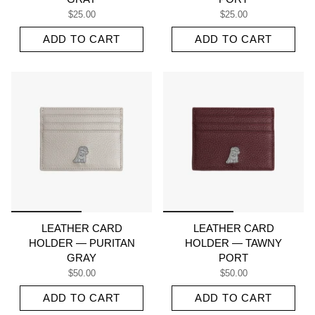
$25.00
$25.00
ADD TO CART
ADD TO CART
LEATHER CARD
LEATHER CARD
HOLDER — PURITAN
HOLDER — TAWNY
GRAY
PORT
$50.00
$50.00
ADD TO CART
ADD TO CART