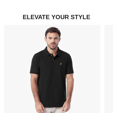
ELEVATE YOUR STYLE